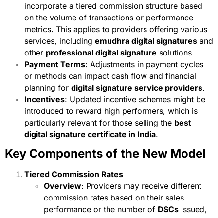
incorporate a tiered commission structure based
on the volume of transactions or performance
metrics. This applies to providers offering various
services, including
emudhra digital signatures
and
other
professional digital signature
solutions.
Payment Terms
: Adjustments in payment cycles
or methods can impact cash flow and financial
planning for
digital signature service providers
.
Incentives
: Updated incentive schemes might be
introduced to reward high performers, which is
particularly relevant for those selling the
best
digital signature certificate in India
.
Key Components of the New Model
Tiered Commission Rates
Overview
: Providers may receive different
commission rates based on their sales
performance or the number of
DSCs
issued,