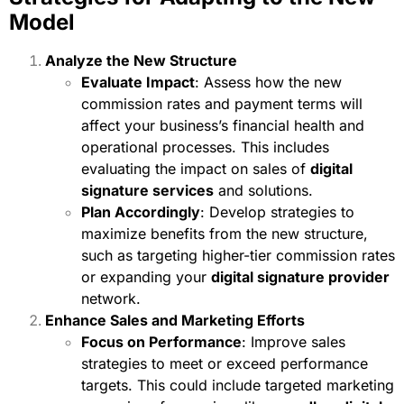
Model
Analyze the New Structure
Evaluate Impact
: Assess how the new
commission rates and payment terms will
affect your business’s financial health and
operational processes. This includes
evaluating the impact on sales of
digital
signature services
and solutions.
Plan Accordingly
: Develop strategies to
maximize benefits from the new structure,
such as targeting higher-tier commission rates
or expanding your
digital signature provider
network.
Enhance Sales and Marketing Efforts
Focus on Performance
: Improve sales
strategies to meet or exceed performance
targets. This could include targeted marketing