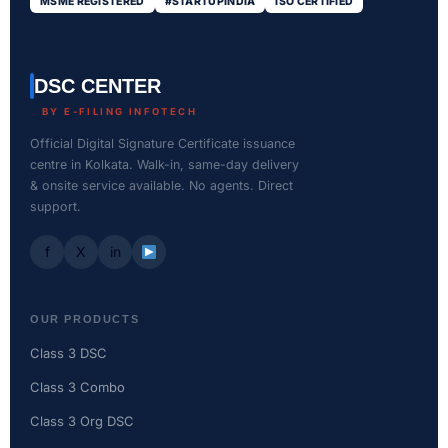
MSME REGISTERED
#STARTUPINDIA
ISO CERTIFIED
DSC CENTER
BY E-FILING INFOTECH
Official Digital Signature Certificate issuance
centre in Kolkata. Walk-in, same-day delivery
& onsite service available. No agents. Direct
support.
f
X
in
OUR PRODUCTS
Class 3 DSC
Class 3 Combo
Class 3 Org DSC