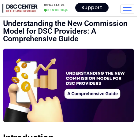
OFFICE STATUS
Support
OPEN: BBD Bagh
Understanding the New Commission
Model for DSC Providers: A
Comprehensive Guide