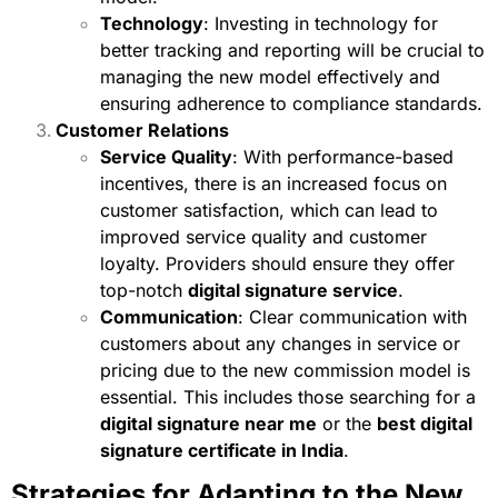
Technology
: Investing in technology for
better tracking and reporting will be crucial to
managing the new model effectively and
ensuring adherence to compliance standards.
Customer Relations
Service Quality
: With performance-based
incentives, there is an increased focus on
customer satisfaction, which can lead to
improved service quality and customer
loyalty. Providers should ensure they offer
top-notch
digital signature service
.
Communication
: Clear communication with
customers about any changes in service or
pricing due to the new commission model is
essential. This includes those searching for a
digital signature near me
or the
best digital
signature certificate in India
.
Strategies for Adapting to the New