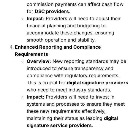
commission payments can affect cash flow
for
DSC providers
.
Impact
: Providers will need to adjust their
financial planning and budgeting to
accommodate these changes, ensuring
smooth operation and stability.
Enhanced Reporting and Compliance
Requirements
Overview
: New reporting standards may be
introduced to ensure transparency and
compliance with regulatory requirements.
This is crucial for
digital signature providers
who need to meet industry standards.
Impact
: Providers will need to invest in
systems and processes to ensure they meet
these new requirements effectively,
maintaining their status as leading
digital
signature service providers
.