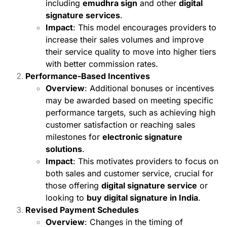
including
emudhra sign
and other
digital
signature services
.
Impact
: This model encourages providers to
increase their sales volumes and improve
their service quality to move into higher tiers
with better commission rates.
Performance-Based Incentives
Overview
: Additional bonuses or incentives
may be awarded based on meeting specific
performance targets, such as achieving high
customer satisfaction or reaching sales
milestones for
electronic signature
solutions
.
Impact
: This motivates providers to focus on
both sales and customer service, crucial for
those offering
digital signature service
or
looking to
buy digital signature in India
.
Revised Payment Schedules
Overview
: Changes in the timing of