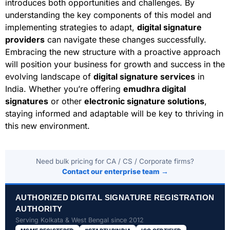
introduces both opportunities and challenges. By
understanding the key components of this model and
implementing strategies to adapt,
digital signature
providers
can navigate these changes successfully.
Embracing the new structure with a proactive approach
will position your business for growth and success in the
evolving landscape of
digital signature services
in
India. Whether you’re offering
emudhra digital
signatures
or other
electronic signature solutions
,
staying informed and adaptable will be key to thriving in
this new environment.
Need bulk pricing for CA / CS / Corporate firms?
Contact our enterprise team →
AUTHORIZED DIGITAL SIGNATURE REGISTRATION
AUTHORITY
Serving Kolkata & West Bengal since 2012