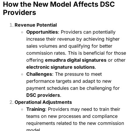
How the New Model Affects DSC
Providers
Revenue Potential
Opportunities
: Providers can potentially
increase their revenue by achieving higher
sales volumes and qualifying for better
commission rates. This is beneficial for those
offering
emudhra digital signatures
or other
electronic signature solutions
.
Challenges
: The pressure to meet
performance targets and adapt to new
payment schedules can be challenging for
DSC providers
.
Operational Adjustments
Training
: Providers may need to train their
teams on new processes and compliance
requirements related to the new commission
model.