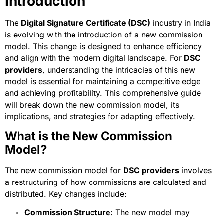
Introduction
The
Digital Signature Certificate
(DSC)
industry in India
is evolving with the introduction of a new commission
model. This change is designed to enhance efficiency
and align with the modern digital landscape. For
DSC
providers
, understanding the intricacies of this new
model is essential for maintaining a competitive edge
and achieving profitability. This comprehensive guide
will break down the new commission model, its
implications, and strategies for adapting effectively.
What is the New Commission
Model?
The new commission model for
DSC providers
involves
a restructuring of how commissions are calculated and
distributed. Key changes include:
Commission Structure
: The new model may