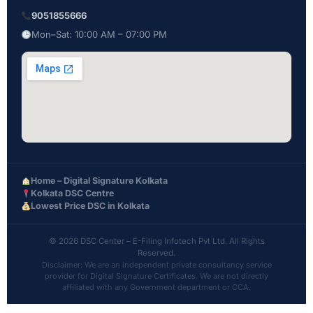
9051855666
Mon–Sat: 10:00 AM – 07:00 PM
Home – Digital Signature Kolkata
Kolkata DSC Centre
Lowest Price DSC in Kolkata
© 2026 DSC Center – E-Filing Infotech Pvt Ltd. All Rights
Reserved.
Disclaimer: We are an independent private consultancy service
provider for Digital Signature Certificates. We are not directly
affiliated with any Government department or CCA.