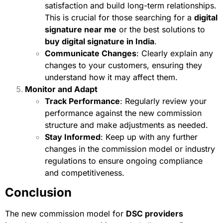
satisfaction and build long-term relationships.
This is crucial for those searching for a
digital
signature near me
or the best solutions to
buy digital signature in India
.
Communicate Changes
: Clearly explain any
changes to your customers, ensuring they
understand how it may affect them.
Monitor and Adapt
Track Performance
: Regularly review your
performance against the new commission
structure and make adjustments as needed.
Stay Informed
: Keep up with any further
changes in the commission model or industry
regulations to ensure ongoing compliance
and competitiveness.
Conclusion
The new commission model for
DSC providers