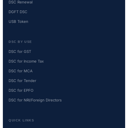
DSC Renewal
DGFT DSC
USB Token
DSC BY USE
DSC for GST
DSC for Income Tax
DSC for MCA
DSC for Tender
DSC for EPFO
DSC for NRI/Foreign Directors
QUICK LINKS