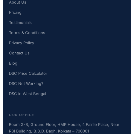
About Us
Pricing
Testimonials
Terms & Conditions
Privacy Policy
Contact Us
Blog
DSC Price Calculator
DSC Not Working?
DSC in West Bengal
OUR OFFICE
Room G-B, Ground Floor, HMP House, 4 Fairlie Place, Near
RBI Building, B.B.D. Bagh, Kolkata – 700001