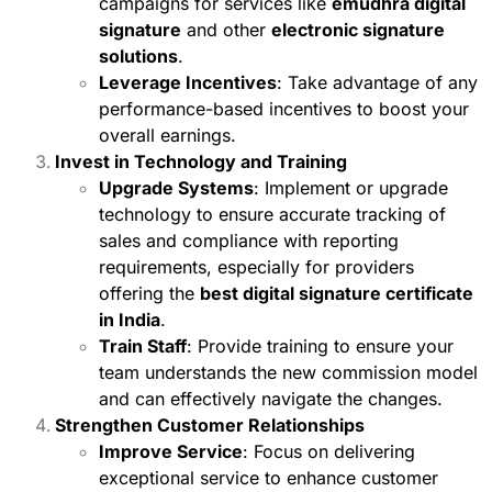
campaigns for services like
emudhra digital
signature
and other
electronic signature
solutions
.
Leverage Incentives
: Take advantage of any
performance-based incentives to boost your
overall earnings.
Invest in Technology and Training
Upgrade Systems
: Implement or upgrade
technology to ensure accurate tracking of
sales and compliance with reporting
requirements, especially for providers
offering the
best digital signature certificate
in India
.
Train Staff
: Provide training to ensure your
team understands the new commission model
and can effectively navigate the changes.
Strengthen Customer Relationships
Improve Service
: Focus on delivering
exceptional service to enhance customer