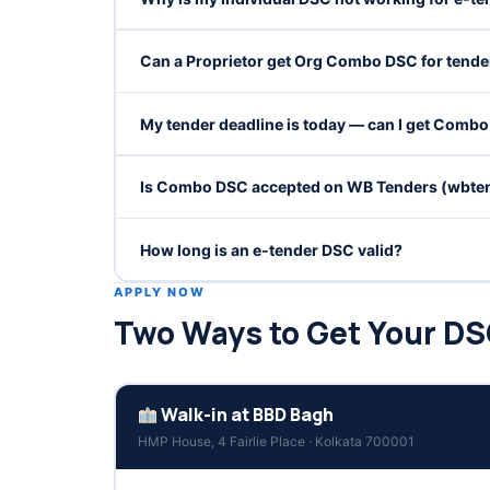
Can a Proprietor get Org Combo DSC for tende
My tender deadline is today — can I get Comb
Is Combo DSC accepted on WB Tenders (wbten
How long is an e-tender DSC valid?
APPLY NOW
Two Ways to Get Your D
Walk-in at BBD Bagh
HMP House, 4 Fairlie Place · Kolkata 700001