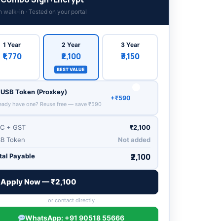
n walk-in · Tested on your portal
1 Year
3 Year
2 Year
₹1,770
₹3,150
₹2,100
BEST VALUE
USB Token (Proxkey)
+₹590
eady have one? Reuse free — save ₹590
C + GST
₹2,100
B Token
Not added
₹2,100
tal Payable
Apply Now — ₹
2,100
or contact directly
WhatsApp: +91 90518 55666