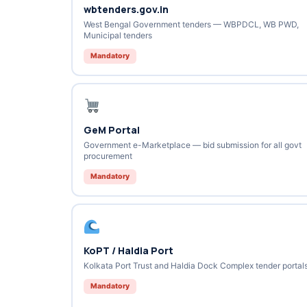
wbtenders.gov.in
West Bengal Government tenders — WBPDCL, WB PWD,
Municipal tenders
Mandatory
GeM Portal
Government e-Marketplace — bid submission for all govt
procurement
Mandatory
KoPT / Haldia Port
Kolkata Port Trust and Haldia Dock Complex tender portal
Mandatory