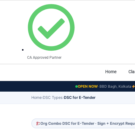
CA Approved Partner
Home
Cla
OPEN NOW
· BBD Bagh, Kolkata
Home
›
DSC Types
›
DSC for E-Tender
Org Combo DSC for E-Tender · Sign + Encrypt Requ