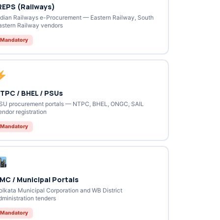
REPS (Railways)
ndian Railways e-Procurement — Eastern Railway, South
astern Railway vendors
Mandatory
TPC / BHEL / PSUs
SU procurement portals — NTPC, BHEL, ONGC, SAIL
endor registration
Mandatory
MC / Municipal Portals
olkata Municipal Corporation and WB District
dministration tenders
Mandatory