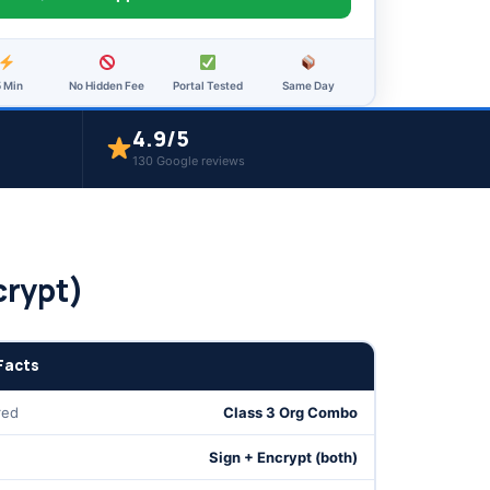
5 Min
No Hidden Fee
Portal Tested
Same Day
4.9/5
130 Google reviews
crypt)
Facts
red
Class 3 Org Combo
Sign + Encrypt (both)