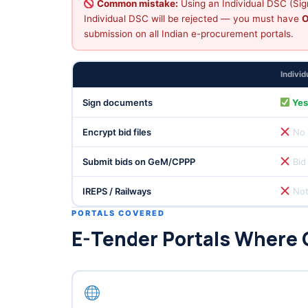
Common mistake:
Using an Individual DSC (Sign
Individual DSC will be rejected — you must have
O
submission on all Indian e-procurement portals.
Feature
Indivi
Sign documents
Ye
Encrypt bid files
No
Submit bids on GeM/CPPP
Bid
IREPS / Railways
Not
PORTALS COVERED
E-Tender Portals Where