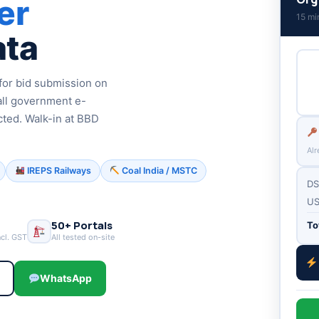
er
15 mi
ata
or bid submission on
all government e-
cted. Walk-in at BBD
Alr
IREPS Railways
Coal India / MSTC
DS
US
50+ Portals
To
ncl. GST
All tested on-site
6
WhatsApp