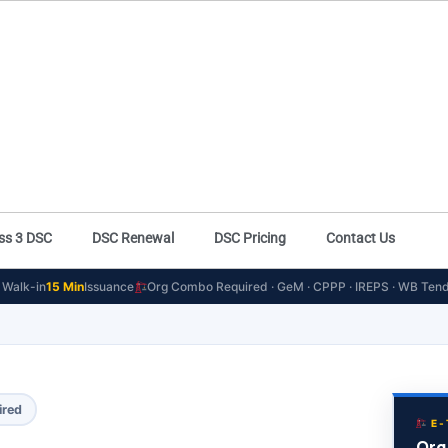
ss 3 DSC
DSC Renewal
DSC Pricing
Contact Us
Walk-in
15 Min
Issuance
Org Combo Required · GeM · CPPP · IREPS · WB Tend
ired
E-
Org