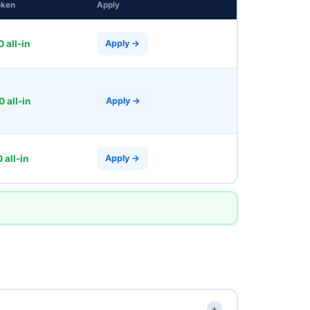
oken
Apply
 all-in
Apply →
 all-in
Apply →
 all-in
Apply →
+