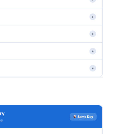
+
+
+
+
ry
Same Day
WB