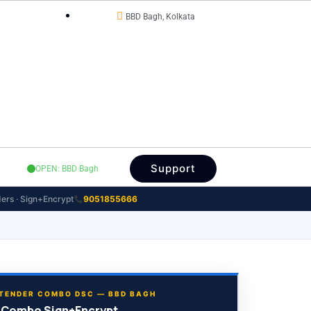
BBD Bagh, Kolkata
OFFICE STATUS
Support
OPEN: BBD Bagh
ers · Sign+Encrypt
9051855666
TENDER COMBO DSC — BBD BAGH
 Combo Sign+Encrypt