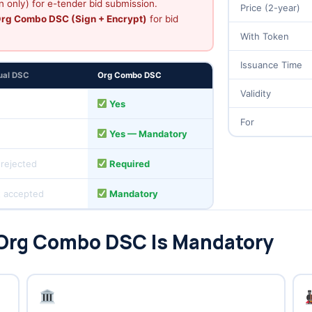
 only) for e-tender bid submission.
Price (2-year)
rg Combo DSC (Sign + Encrypt)
for bid
With Token
Issuance Time
dual DSC
Org Combo DSC
Validity
s
Yes
For
Yes — Mandatory
 rejected
Required
 accepted
Mandatory
 Org Combo DSC Is Mandatory