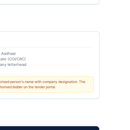
+ Aadhaar
cate (COI/CRC)
any letterhead
horised person's name with company designation. The
orised bidder on the tender portal.