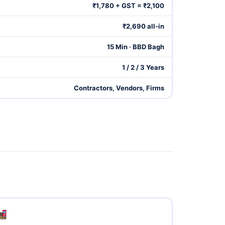
₹1,780 + GST = ₹2,100
₹2,690 all-in
15 Min · BBD Bagh
1 / 2 / 3 Years
Contractors, Vendors, Firms