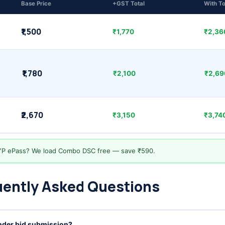
Base Price
+GST Total
With T
₹1,500
₹1,770
₹2,360
₹1,780
₹2,100
₹2,690
₹2,670
₹3,150
₹3,740
YP ePass? We load Combo DSC free — save ₹590.
uently Asked Questions
ender bid submission?