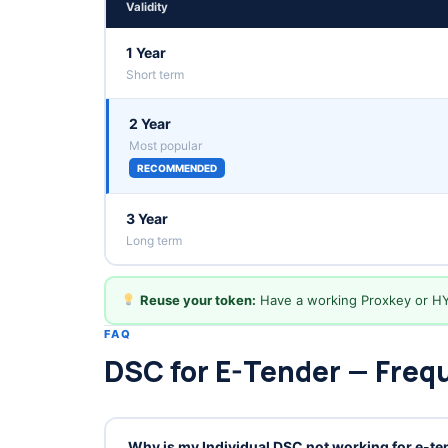
Validity
1 Year
Short term
2 Year
Most popular
RECOMMENDED
3 Year
Long term
Reuse your token:
Have a working Proxkey or H
FAQ
DSC for E-Tender — Freq
Why is my Individual DSC not working for e-t