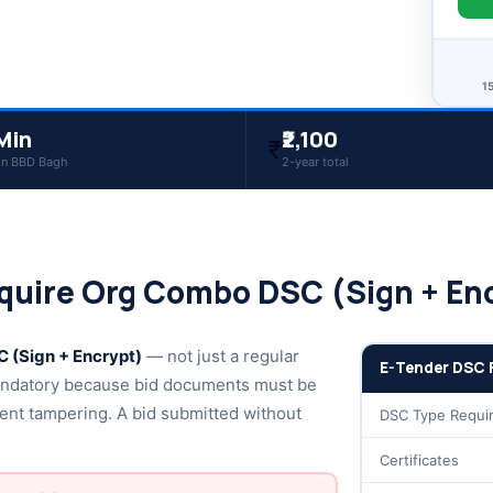
1
Min
₹2,100
₹
in BBD Bagh
2-year total
quire Org Combo DSC (Sign + En
 (Sign + Encrypt)
— not just a regular
E-Tender DSC 
ndatory because bid documents must be
ent tampering. A bid submitted without
DSC Type Requi
Certificates