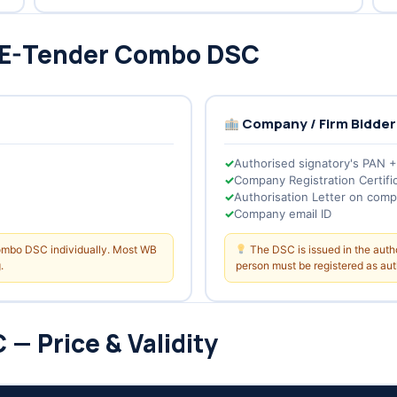
 E-Tender Combo DSC
Company / Firm Bidder
Authorised signatory's PAN 
Company Registration Certifi
Authorisation Letter on comp
Company email ID
Combo DSC individually. Most WB
The DSC is issued in the aut
.
person must be registered as auth
— Price & Validity