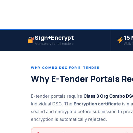
Sign+Encrypt
15 
Mandatory for all tenders
Walk-
WHY COMBO DSC FOR E-TENDER
Why E-Tender Portals Re
E-tender portals require
Class 3 Org Combo DSC
Individual DSC. The
Encryption certificate
is ma
sealed and encrypted before submission to prev
encryption is automatically rejected.