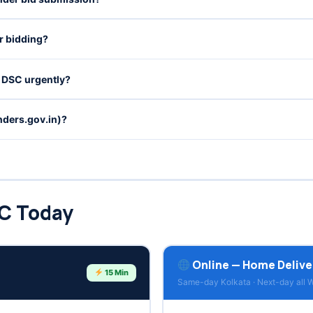
r bidding?
o DSC urgently?
ders.gov.in)?
SC Today
Online — Home Delive
15 Min
Same-day Kolkata · Next-day all 