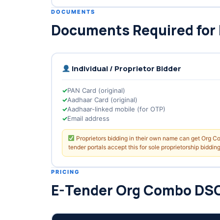
DOCUMENTS
Documents Required for
Individual / Proprietor Bidder
PAN Card (original)
Aadhaar Card (original)
Aadhaar-linked mobile (for OTP)
Email address
Proprietors bidding in their own name can get Org 
tender portals accept this for sole proprietorship bidding
PRICING
E-Tender Org Combo DSC 