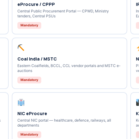
eProcure / CPPP
I
Central Public Procurement Portal — CPWD, Ministry
I
tenders, Central PSUs
E
Mandatory
Coal India / MSTC
N
Eastern Coalfields, BCCL, CCL vendor portals and MSTC e-
P
auctions
v
Mandatory
NIC eProcure
K
s
Central NIC portal — healthcare, defence, railways, all
K
departments
a
Mandatory