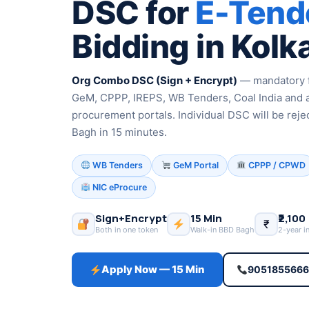
DSC for
E-Tend
Bidding in Kolk
Org Combo DSC (Sign + Encrypt)
— mandatory f
GeM, CPPP, IREPS, WB Tenders, Coal India and 
procurement portals. Individual DSC will be reje
Bagh in 15 minutes.
WB Tenders
GeM Portal
CPPP / CPWD
NIC eProcure
Sign+Encrypt
15 Min
₹2,100
₹
Both in one token
Walk-in BBD Bagh
2-year i
Apply Now — 15 Min
905185566