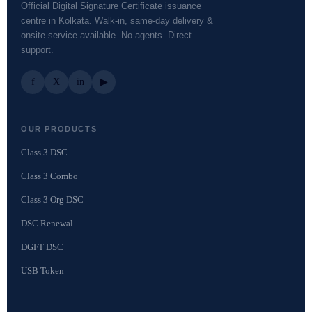
Official Digital Signature Certificate issuance
centre in Kolkata. Walk-in, same-day delivery &
onsite service available. No agents. Direct
support.
f
X
in
▶
OUR PRODUCTS
Class 3 DSC
Class 3 Combo
Class 3 Org DSC
DSC Renewal
DGFT DSC
USB Token