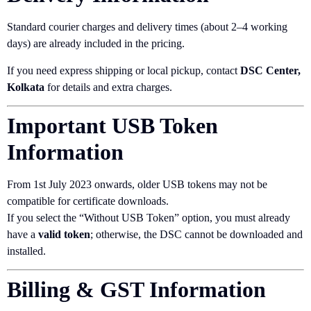
Standard courier charges and delivery times (about 2–4 working
days) are already included in the pricing.
If you need express shipping or local pickup, contact
DSC Center,
Kolkata
for details and extra charges.
Important USB Token
Information
From 1st July 2023 onwards, older USB tokens may not be
compatible for certificate downloads.
If you select the “Without USB Token” option, you must already
have a
valid token
; otherwise, the DSC cannot be downloaded and
installed.
Billing & GST Information