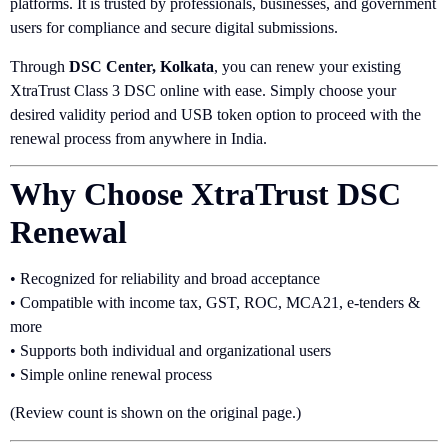
platforms. It is trusted by professionals, businesses, and government
users for compliance and secure digital submissions.
Through
DSC Center, Kolkata
, you can renew your existing
XtraTrust Class 3 DSC online with ease. Simply choose your
desired validity period and USB token option to proceed with the
renewal process from anywhere in India.
Why Choose XtraTrust DSC
Renewal
• Recognized for reliability and broad acceptance
• Compatible with income tax, GST, ROC, MCA21, e-tenders &
more
• Supports both individual and organizational users
• Simple online renewal process
(Review count is shown on the original page.)