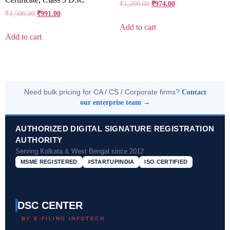
₹
1,200.00
₹
974.00
₹
1,500.00
₹
991.00
Add to cart
Add to cart
Need bulk pricing for CA / CS / Corporate firms?
Contact
our enterprise team →
AUTHORIZED DIGITAL SIGNATURE REGISTRATION
AUTHORITY
Serving Kolkata & West Bengal since 2012
MSME REGISTERED
#STARTUPINDIA
ISO CERTIFIED
DSC CENTER
BY E-FILING INFOTECH