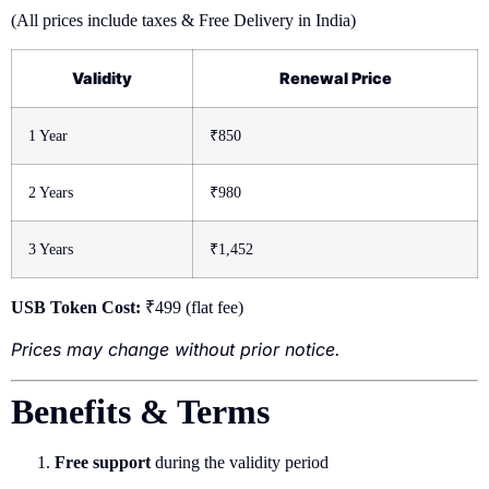
(All prices include taxes & Free Delivery in India)
Validity
Renewal Price
1 Year
₹850
2 Years
₹980
3 Years
₹1,452
USB Token Cost:
₹499 (flat fee)
Prices may change without prior notice.
Benefits & Terms
Free support
during the validity period