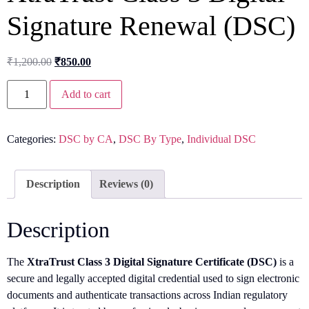
Signature Renewal (DSC)
₹
1,200.00
₹
850.00
Add to cart
Categories:
DSC by CA
,
DSC By Type
,
Individual DSC
Description
Reviews (0)
Description
The
XtraTrust Class 3 Digital Signature Certificate (DSC)
is a
secure and legally accepted digital credential used to sign electronic
documents and authenticate transactions across Indian regulatory