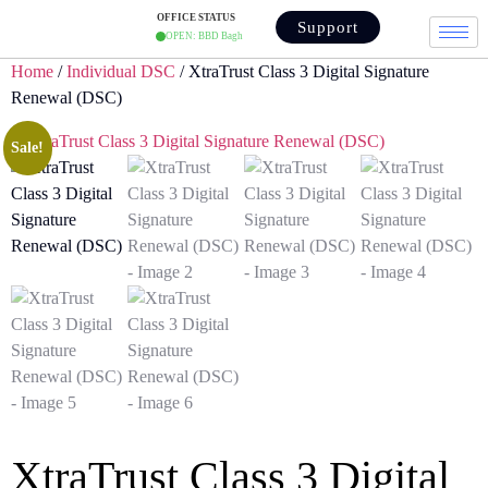
OFFICE STATUS
Support
OPEN: BBD Bagh
Home
/
Individual DSC
/ XtraTrust Class 3 Digital Signature
Renewal (DSC)
Sale!
XtraTrust Class 3 Digital