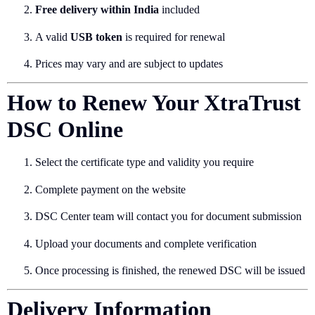
Free delivery within India
included
A valid
USB token
is required for renewal
Prices may vary and are subject to updates
How to Renew Your XtraTrust
DSC Online
Select the certificate type and validity you require
Complete payment on the website
DSC Center team will contact you for document submission
Upload your documents and complete verification
Once processing is finished, the renewed DSC will be issued
Delivery Information