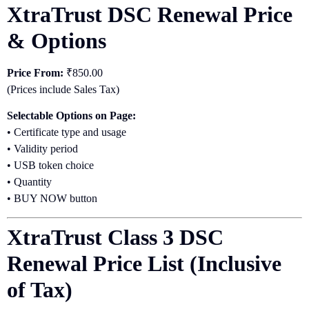
XtraTrust DSC Renewal Price
& Options
Price From:
₹850.00
(Prices include Sales Tax)
Selectable Options on Page:
• Certificate type and usage
• Validity period
• USB token choice
• Quantity
• BUY NOW button
XtraTrust Class 3 DSC
Renewal Price List (Inclusive
of Tax)