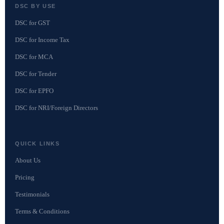
DSC BY USE
DSC for GST
DSC for Income Tax
DSC for MCA
DSC for Tender
DSC for EPFO
DSC for NRI/Foreign Directors
QUICK LINKS
About Us
Pricing
Testimonials
Terms & Conditions