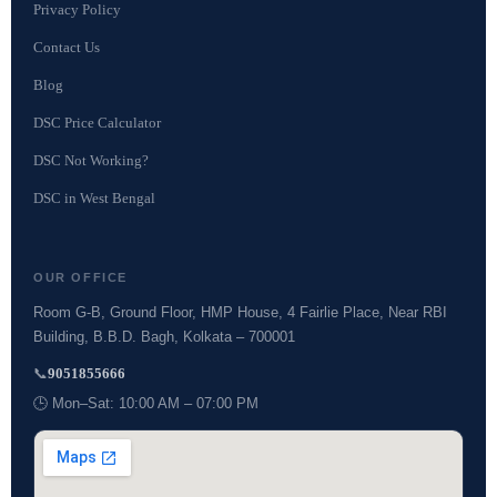
Privacy Policy
Contact Us
Blog
DSC Price Calculator
DSC Not Working?
DSC in West Bengal
OUR OFFICE
Room G-B, Ground Floor, HMP House, 4 Fairlie Place, Near RBI
Building, B.B.D. Bagh, Kolkata – 700001
📞
9051855666
🕒 Mon–Sat: 10:00 AM – 07:00 PM