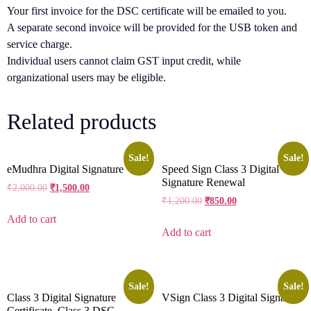
Your first invoice for the DSC certificate will be emailed to you.
A separate second invoice will be provided for the USB token and
service charge.
Individual users cannot claim GST input credit, while
organizational users may be eligible.
Related products
Sale!
Sale!
eMudhra Digital Signature
Speed Sign Class 3 Digital
Signature Renewal
₹
2,000.00
₹
1,500.00
₹
1,200.00
₹
850.00
Add to cart
Add to cart
Sale!
Sale!
Class 3 Digital Signature
VSign Class 3 Digital Signature
Certificate, Class 3 DSC