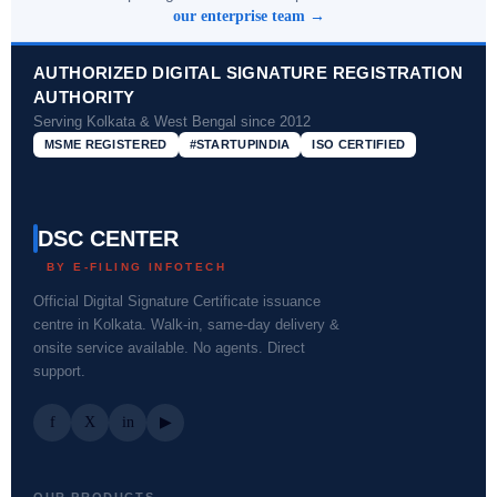
our enterprise team →
AUTHORIZED DIGITAL SIGNATURE REGISTRATION
AUTHORITY
Serving Kolkata & West Bengal since 2012
MSME REGISTERED
#STARTUPINDIA
ISO CERTIFIED
DSC CENTER
BY E-FILING INFOTECH
Official Digital Signature Certificate issuance
centre in Kolkata. Walk-in, same-day delivery &
onsite service available. No agents. Direct
support.
f
X
in
▶
OUR PRODUCTS