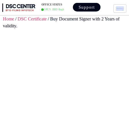
OFFICE STATUS
Support
OPEN: BBD Bagh
Home
/
DSC Certificate
/ Buy Document Signer with 2 Years of
validity.