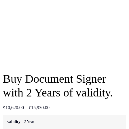
Buy Document Signer
with 2 Years of validity.
₹
10,620.00
–
₹
15,930.00
validity
2 Year