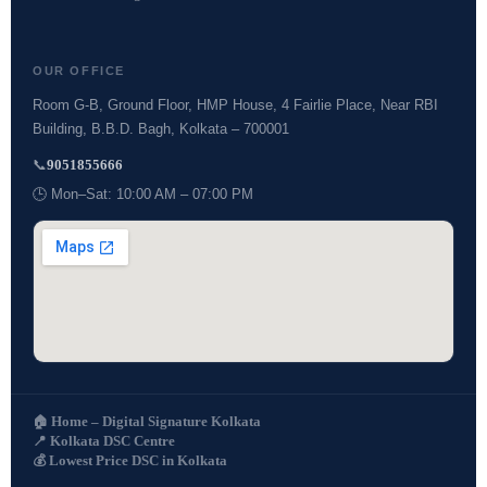
OUR OFFICE
Room G-B, Ground Floor, HMP House, 4 Fairlie Place, Near RBI
Building, B.B.D. Bagh, Kolkata – 700001
📞
9051855666
🕒 Mon–Sat: 10:00 AM – 07:00 PM
🏠 Home – Digital Signature Kolkata
📍 Kolkata DSC Centre
💰 Lowest Price DSC in Kolkata