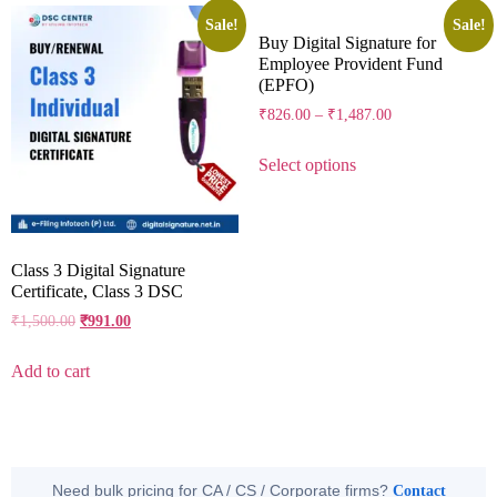
Sale!
Sale!
Buy Digital Signature for
Employee Provident Fund
(EPFO)
₹
826.00
–
₹
1,487.00
Select options
Class 3 Digital Signature
Certificate, Class 3 DSC
₹
1,500.00
₹
991.00
Add to cart
Need bulk pricing for CA / CS / Corporate firms?
Contact