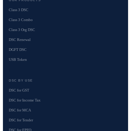
Class 3 DSC
Class 3 Combo
Class 3 Org DSC
DSC Renewal
DGFT DSC
USB Token
DSC BY USE
DSC for GST
DSC for Income Tax
DSC for MCA
DSC for Tender
DSC for EPFO