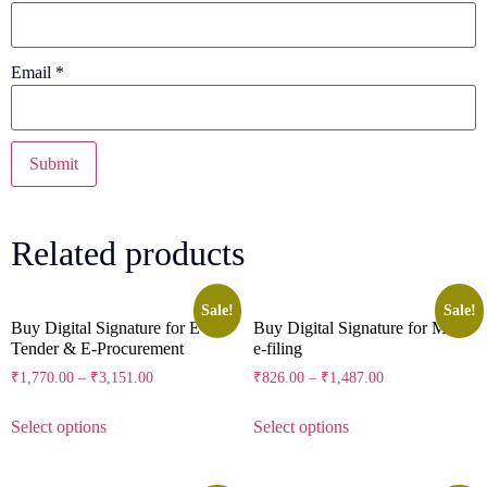
Email
*
Related products
Sale!
Sale!
Buy Digital Signature for E-
Buy Digital Signature for MCA
Tender & E-Procurement
e-filing
₹
1,770.00
–
₹
3,151.00
₹
826.00
–
₹
1,487.00
Select options
Select options