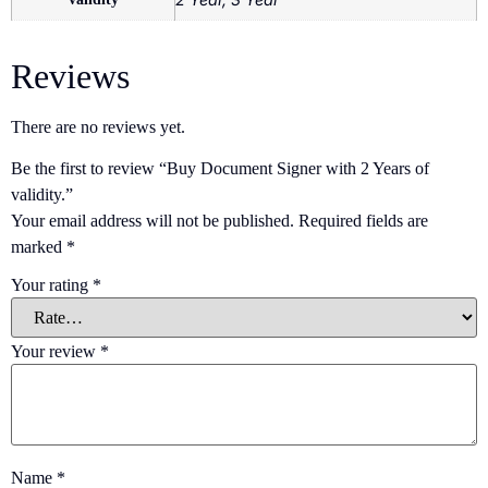
Reviews
There are no reviews yet.
Be the first to review “Buy Document Signer with 2 Years of
validity.”
Your email address will not be published.
Required fields are
marked
*
Your rating
*
Your review
*
Name
*