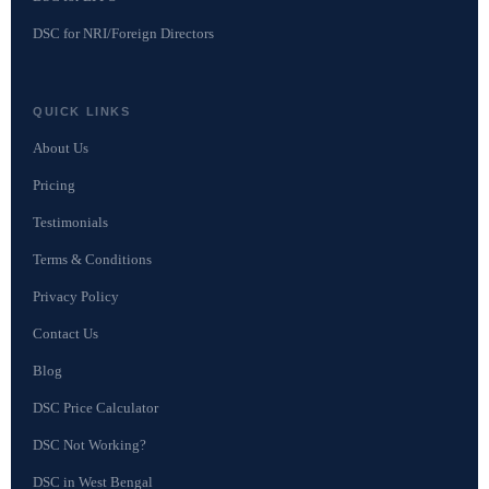
DSC for NRI/Foreign Directors
QUICK LINKS
About Us
Pricing
Testimonials
Terms & Conditions
Privacy Policy
Contact Us
Blog
DSC Price Calculator
DSC Not Working?
DSC in West Bengal