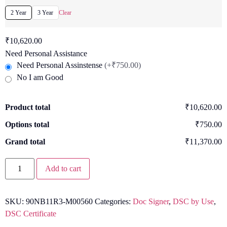
2 Year
3 Year
Clear
₹
10,620.00
Need Personal Assistance
Need Personal Assinstense
(+₹750.00)
No I am Good
Product total
₹10,620.00
Options total
₹750.00
Grand total
₹11,370.00
Add to cart
SKU:
90NB11R3-M00560
Categories:
Doc Signer
,
DSC by Use
,
DSC Certificate