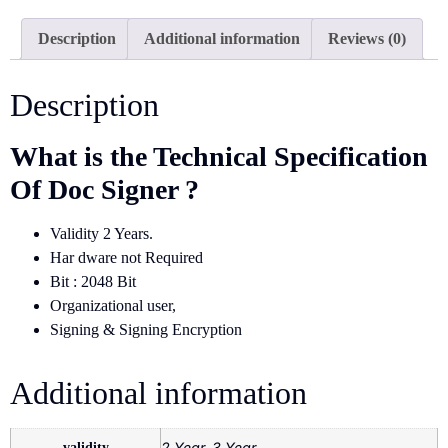
Description
Additional information
Reviews (0)
Description
What is the Technical Specification
Of Doc Signer ?
Validity 2 Years.
Har dware not Required
Bit : 2048 Bit
Organizational user,
Signing & Signing Encryption
Additional information
validity
2 Year, 3 Year