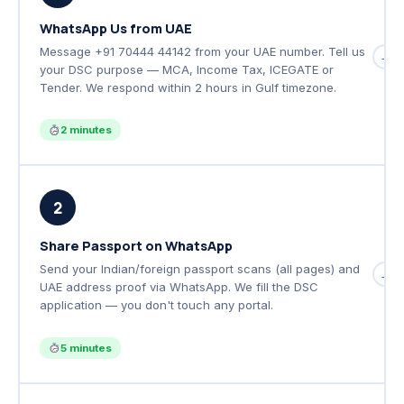
WhatsApp Us from UAE
Message +91 70444 44142 from your UAE number. Tell us
→
your DSC purpose — MCA, Income Tax, ICEGATE or
Tender. We respond within 2 hours in Gulf timezone.
2 minutes
2
Share Passport on WhatsApp
Send your Indian/foreign passport scans (all pages) and
→
UAE address proof via WhatsApp. We fill the DSC
application — you don't touch any portal.
5 minutes