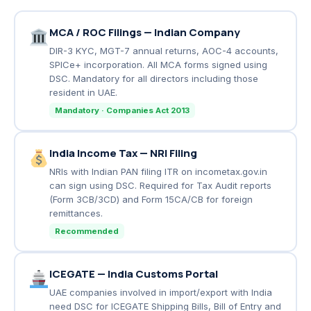
MCA / ROC Filings — Indian Company
DIR-3 KYC, MGT-7 annual returns, AOC-4 accounts,
SPICe+ incorporation. All MCA forms signed using
DSC. Mandatory for all directors including those
resident in UAE.
Mandatory · Companies Act 2013
India Income Tax — NRI Filing
NRIs with Indian PAN filing ITR on incometax.gov.in
can sign using DSC. Required for Tax Audit reports
(Form 3CB/3CD) and Form 15CA/CB for foreign
remittances.
Recommended
ICEGATE — India Customs Portal
UAE companies involved in import/export with India
need DSC for ICEGATE Shipping Bills, Bill of Entry and