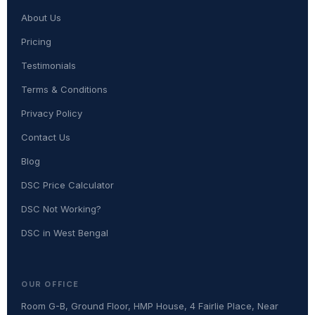
About Us
Pricing
Testimonials
Terms & Conditions
Privacy Policy
Contact Us
Blog
DSC Price Calculator
DSC Not Working?
DSC in West Bengal
OUR OFFICE
Room G-B, Ground Floor, HMP House, 4 Fairlie Place, Near