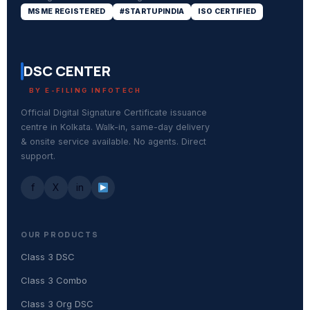
MSME REGISTERED
#STARTUPINDIA
ISO CERTIFIED
DSC CENTER
BY E-FILING INFOTECH
Official Digital Signature Certificate issuance
centre in Kolkata. Walk-in, same-day delivery
& onsite service available. No agents. Direct
support.
f
X
in
OUR PRODUCTS
Class 3 DSC
Class 3 Combo
Class 3 Org DSC