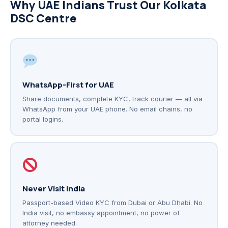
Why UAE Indians Trust Our Kolkata
DSC Centre
WhatsApp-First for UAE
Share documents, complete KYC, track courier — all via
WhatsApp from your UAE phone. No email chains, no
portal logins.
Never Visit India
Passport-based Video KYC from Dubai or Abu Dhabi. No
India visit, no embassy appointment, no power of
attorney needed.