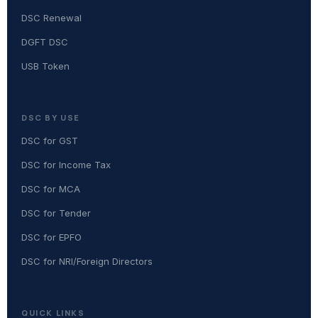
DSC Renewal
DGFT DSC
USB Token
DSC BY USE
DSC for GST
DSC for Income Tax
DSC for MCA
DSC for Tender
DSC for EPFO
DSC for NRI/Foreign Directors
QUICK LINKS