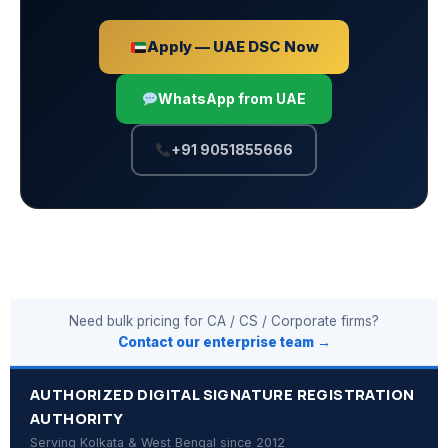
Apply — UAE DSC Now
WhatsApp from UAE
+91 9051855666
Need bulk pricing for CA / CS / Corporate firms?
Contact our enterprise team →
AUTHORIZED DIGITAL SIGNATURE REGISTRATION
AUTHORITY
Serving Kolkata & West Bengal since 2012