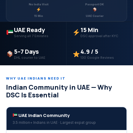
No India Visit
Passport OK
15 Min
UAE Courier
UAE Ready
15 Min
Serving all 7 Emirates
DSC approval after KYC
5–7 Days
4.9 / 5
DHL courier to UAE
130 Google Reviews
WHY UAE INDIANS NEED IT
Indian Community in UAE — Why
DSC Is Essential
UAE Indian Community
3.5 million+ Indians in UAE · Largest expat group