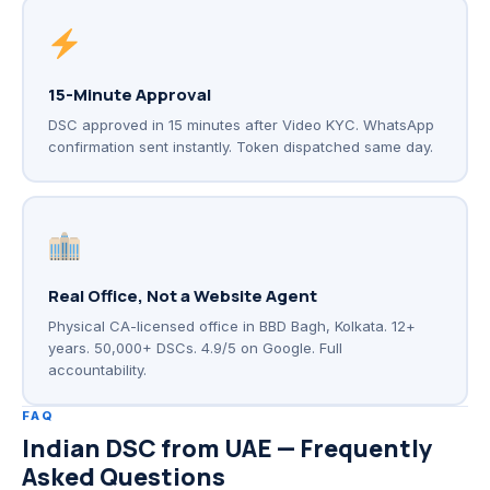
15-Minute Approval
DSC approved in 15 minutes after Video KYC. WhatsApp
confirmation sent instantly. Token dispatched same day.
Real Office, Not a Website Agent
Physical CA-licensed office in BBD Bagh, Kolkata. 12+
years. 50,000+ DSCs. 4.9/5 on Google. Full
accountability.
FAQ
Indian DSC from UAE — Frequently
Asked Questions