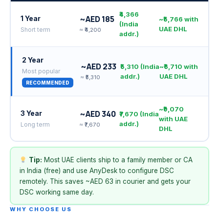
₹4,366
~AED 185
1 Year
~₹5,766 with
(India
UAE DHL
Short term
≈ ₹4,200
addr.)
2 Year
~AED 233
₹5,310 (India
~₹6,710 with
Most popular
addr.)
UAE DHL
≈ ₹5,310
RECOMMENDED
~₹9,070
~AED 340
3 Year
₹7,670 (India
with UAE
addr.)
Long term
≈ ₹7,670
DHL
Tip:
Most UAE clients ship to a family member or CA
in India (free) and use AnyDesk to configure DSC
remotely. This saves ~AED 63 in courier and gets your
DSC working same day.
WHY CHOOSE US