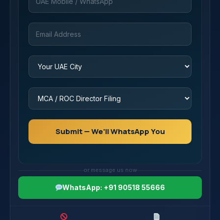
Submit — We'll WhatsApp You
or message us now
WhatsApp: +91 90518 55666