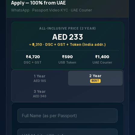
Apply — 100% from UAE
WhatsApp · Passport Video KYC · UAE Courier
ALL-INCLUSIVE PRICE (2 YEAR)
AED 233
≈ ₹5,310 · DSC + GST + Token (India addr.)
₹4,720
₹590
₹1,400
DSC + GST
USB Token
UAE Courier
2 Year
1 Year
AED 185
BEST
3 Year
AED 340