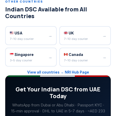
OTHER COUNTRIES
Indian DSC Available from All
Countries
USA
UK
→
→
7–10 day courier
7–10 day courier
Singapore
Canada
→
→
3–5 day courier
7–10 day courier
View all countries → NRI Hub Page
Get Your Indian DSC from UAE
Today
WhatsApp from Dubai or Abu Dhabi · Passport KYC ·
15-min approval · DHL to UAE in 5–7 days · ~AED 233