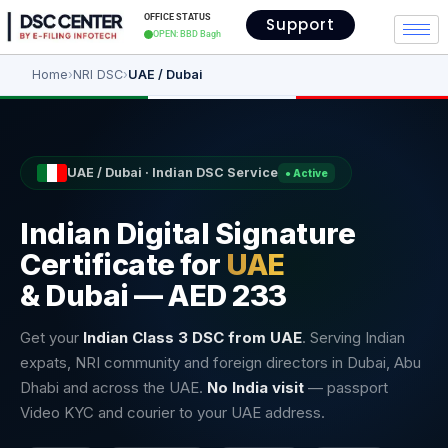
OFFICE STATUS
Support
OPEN: BBD Bagh
Home
›
NRI DSC
›
UAE / Dubai
UAE / Dubai · Indian DSC Service
● Active
Indian Digital Signature
Certificate for
UAE
& Dubai — AED 233
Get your
Indian Class 3 DSC from UAE
. Serving Indian
expats, NRI community and foreign directors in Dubai, Abu
Dhabi and across the UAE.
No India visit
— passport
Video KYC and courier to your UAE address.