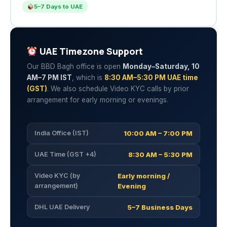
5–7 Days to UAE
UAE Timezone Support
Our BBD Bagh office is open
Monday–Saturday, 10
AM–7 PM IST
, which is
8:30 AM–5:30 PM UAE time
(GST)
. We also schedule Video KYC calls by prior
arrangement for early morning or evenings.
India Office (IST)
10:00 AM – 7:00 PM
UAE Time (GST +4)
8:30 AM – 5:30 PM
Video KYC (by
Early morning /
arrangement)
Evening
DHL UAE Delivery
5–7 Business Days