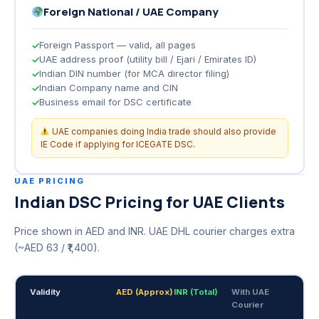
Foreign National / UAE Company
Foreign Passport — valid, all pages
UAE address proof (utility bill / Ejari / Emirates ID)
Indian DIN number (for MCA director filing)
Indian Company name and CIN
Business email for DSC certificate
UAE companies doing India trade should also provide
IE Code if applying for ICEGATE DSC.
UAE PRICING
Indian DSC Pricing for UAE Clients
Price shown in AED and INR. UAE DHL courier charges extra
(~AED 63 / ₹1,400).
Validity
AED (Approx)
INR (Total)
With UAE
Courier