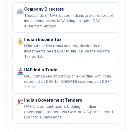
Company Directors
Thousands of UAE-based Indians are directors of
Indian companies. MCA filings require DSC —
even from abroad.
Indian Income Tax
NRIs with Indian rental income, dividends or
investments need DSC to file ITR on the Income
Tax portal.
UAE-India Trade
UAE companies importing or exporting with India
need Indian DSC for ICEGATE customs and DGFT
filings.
Indian Government Tenders
UAE-based contractors bidding in Indian
government tenders via GeM or NIC portals need
DSC for submissions.