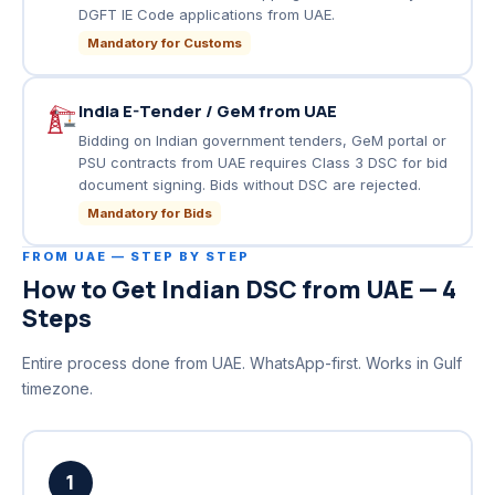
DGFT IE Code applications from UAE.
Mandatory for Customs
India E-Tender / GeM from UAE
Bidding on Indian government tenders, GeM portal or
PSU contracts from UAE requires Class 3 DSC for bid
document signing. Bids without DSC are rejected.
Mandatory for Bids
FROM UAE — STEP BY STEP
How to Get Indian DSC from UAE — 4
Steps
Entire process done from UAE. WhatsApp-first. Works in Gulf
timezone.
1