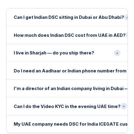
Can I get Indian DSC sitting in Dubai or Abu Dhabi?
+
How much does Indian DSC cost from UAE in AED?
+
I live in Sharjah — do you ship there?
+
Do I need an Aadhaar or Indian phone number from U
I'm a director of an Indian company living in Dubai — 
Can I do the Video KYC in the evening UAE time?
+
My UAE company needs DSC for India ICEGATE cust