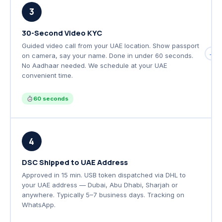
3
30-Second Video KYC
Guided video call from your UAE location. Show passport
→
on camera, say your name. Done in under 60 seconds.
No Aadhaar needed. We schedule at your UAE
convenient time.
60 seconds
4
DSC Shipped to UAE Address
Approved in 15 min. USB token dispatched via DHL to
your UAE address — Dubai, Abu Dhabi, Sharjah or
anywhere. Typically 5–7 business days. Tracking on
WhatsApp.