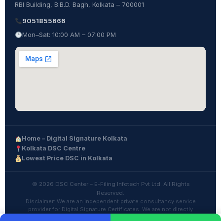
RBI Building, B.B.D. Bagh, Kolkata – 700001
9051855666
Mon–Sat: 10:00 AM – 07:00 PM
Home – Digital Signature Kolkata
Kolkata DSC Centre
Lowest Price DSC in Kolkata
© 2026 DSC Center – E-Filing Infotech Pvt Ltd. All Rights
Reserved.
Disclaimer: We are an independent private consultancy service
provider for Digital Signature Certificates. We are not directly
affiliated with any Government department or CCA.