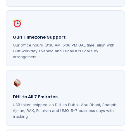
Gulf Timezone Support
Our office hours (8:30 AM–5:30 PM UAE time) align with
Gulf workday. Evening and Friday KYC calls by
arrangement.
DHL to All 7 Emirates
USB token shipped via DHL to Dubai, Abu Dhabi, Sharjah,
Ajman, RAK, Fujairah and UMQ. 5–7 business days with
tracking.