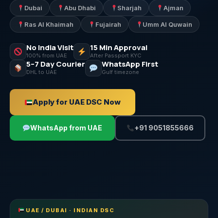
Dubai
Abu Dhabi
Sharjah
Ajman
Ras Al Khaimah
Fujairah
Umm Al Quwain
No India Visit
15 Min Approval
100% from UAE
After Passport KYC
5–7 Day Courier
WhatsApp First
DHL to UAE
Gulf timezone
Apply for UAE DSC Now
WhatsApp from UAE
+91 9051855666
UAE / DUBAI · INDIAN DSC