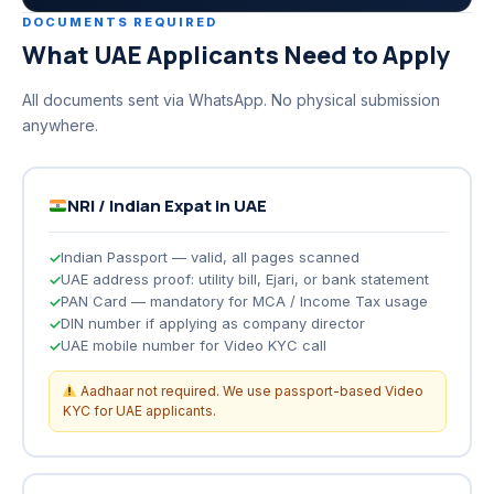
DOCUMENTS REQUIRED
What UAE Applicants Need to Apply
All documents sent via WhatsApp. No physical submission
anywhere.
NRI / Indian Expat in UAE
Indian Passport — valid, all pages scanned
UAE address proof: utility bill, Ejari, or bank statement
PAN Card — mandatory for MCA / Income Tax usage
DIN number if applying as company director
UAE mobile number for Video KYC call
Aadhaar not required. We use passport-based Video
KYC for UAE applicants.