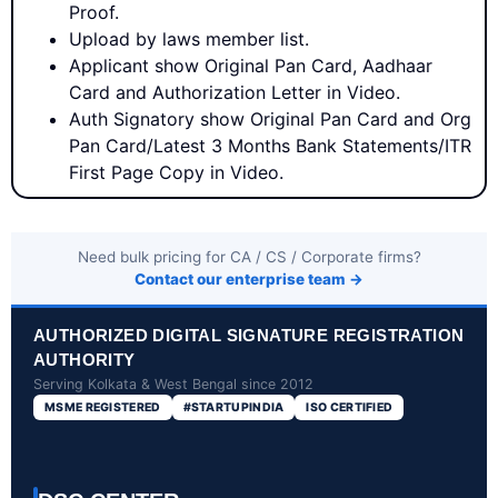
Proof.
Upload by laws member list.
Applicant show Original Pan Card, Aadhaar
Card and Authorization Letter in Video.
Auth Signatory show Original Pan Card and Org
Pan Card/Latest 3 Months Bank Statements/ITR
First Page Copy in Video.
Need bulk pricing for CA / CS / Corporate firms?
Contact our enterprise team →
AUTHORIZED DIGITAL SIGNATURE REGISTRATION
AUTHORITY
Serving Kolkata & West Bengal since 2012
MSME REGISTERED
#STARTUPINDIA
ISO CERTIFIED