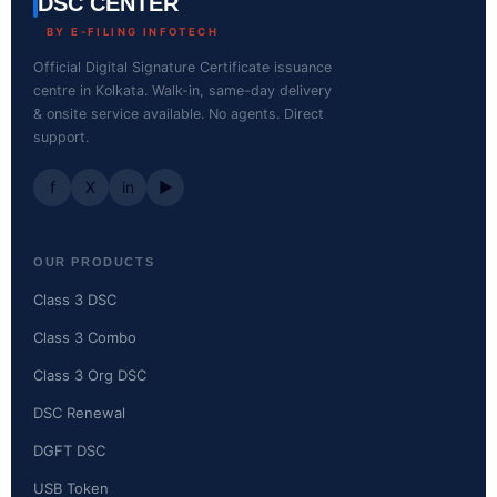
DSC CENTER
BY E-FILING INFOTECH
Official Digital Signature Certificate issuance
centre in Kolkata. Walk-in, same-day delivery
& onsite service available. No agents. Direct
support.
f
X
in
▶
OUR PRODUCTS
Class 3 DSC
Class 3 Combo
Class 3 Org DSC
DSC Renewal
DGFT DSC
USB Token