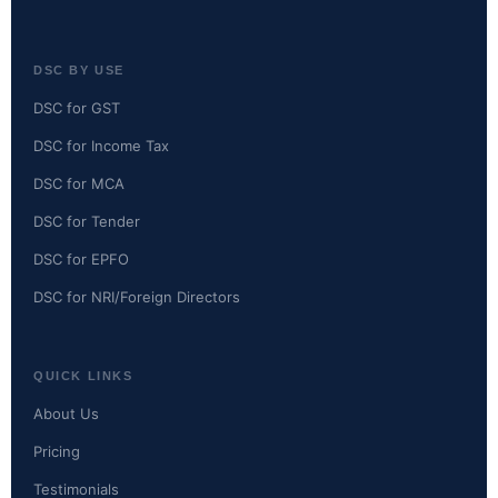
DSC BY USE
DSC for GST
DSC for Income Tax
DSC for MCA
DSC for Tender
DSC for EPFO
DSC for NRI/Foreign Directors
QUICK LINKS
About Us
Pricing
Testimonials