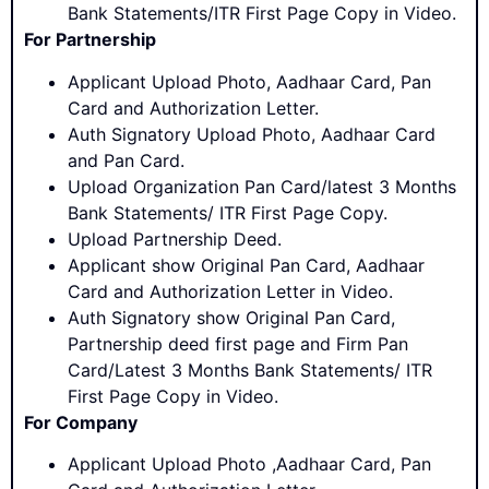
Bank Statements/ITR First Page Copy in Video.
For Partnership
Applicant Upload Photo, Aadhaar Card, Pan
Card and Authorization Letter.
Auth Signatory Upload Photo, Aadhaar Card
and Pan Card.
Upload Organization Pan Card/latest 3 Months
Bank Statements/ ITR First Page Copy.
Upload Partnership Deed.
Applicant show Original Pan Card, Aadhaar
Card and Authorization Letter in Video.
Auth Signatory show Original Pan Card,
Partnership deed first page and Firm Pan
Card/Latest 3 Months Bank Statements/ ITR
First Page Copy in Video.
For Company
Applicant Upload Photo ,Aadhaar Card, Pan