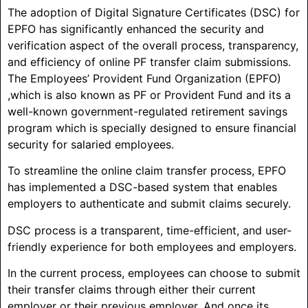
The adoption of Digital Signature Certificates (DSC) for
EPFO has significantly enhanced the security and
verification aspect of the overall process, transparency,
and efficiency of online PF transfer claim submissions.
The Employees’ Provident Fund Organization (EPFO)
,which is also known as PF or Provident Fund and its a
well-known government-regulated retirement savings
program which is specially designed to ensure financial
security for salaried employees.
To streamline the online claim transfer process, EPFO
has implemented a DSC-based system that enables
employers to authenticate and submit claims securely.
DSC process is a transparent, time-efficient, and user-
friendly experience for both employees and employers.
In the current process, employees can choose to submit
their transfer claims through either their current
employer or their previous employer. And once its