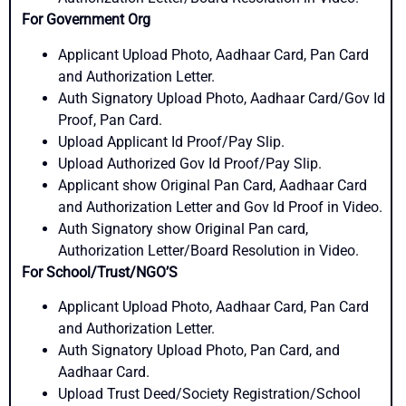
For Government Org
Applicant Upload Photo, Aadhaar Card, Pan Card
and Authorization Letter.
Auth Signatory Upload Photo, Aadhaar Card/Gov Id
Proof, Pan Card.
Upload Applicant Id Proof/Pay Slip.
Upload Authorized Gov Id Proof/Pay Slip.
Applicant show Original Pan Card, Aadhaar Card
and Authorization Letter and Gov Id Proof in Video.
Auth Signatory show Original Pan card,
Authorization Letter/Board Resolution in Video.
For School/Trust/NGO’S
Applicant Upload Photo, Aadhaar Card, Pan Card
and Authorization Letter.
Auth Signatory Upload Photo, Pan Card, and
Aadhaar Card.
Upload Trust Deed/Society Registration/School