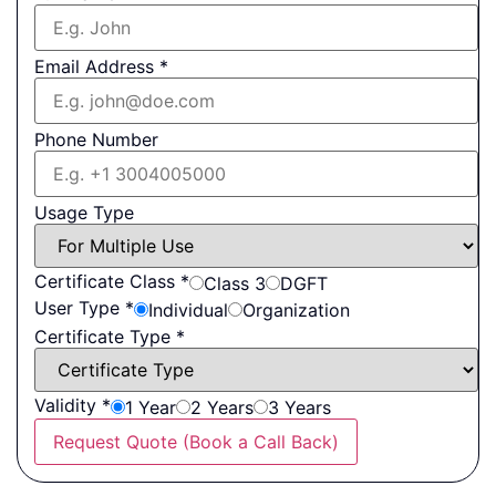
Email Address
*
Phone Number
Usage Type
Certificate Class
*
Class 3
DGFT
User Type
*
Individual
Organization
Certificate Type
*
Validity
*
1 Year
2 Years
3 Years
Request Quote (Book a Call Back)