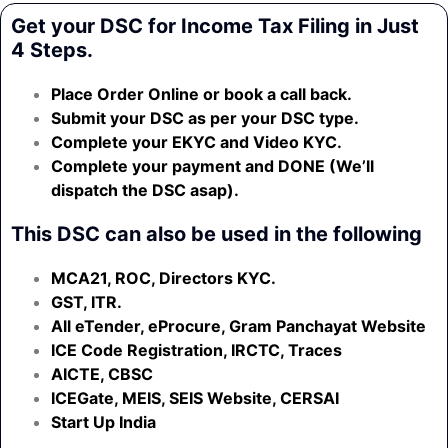
Get your DSC for Income Tax Filing in Just
4 Steps.
Place Order Online or book a call back.
Submit your DSC as per your DSC type.
Complete your EKYC and Video KYC.
Complete your payment and DONE (We’ll
dispatch the DSC asap).
This DSC can also be used in the following
MCA21, ROC, Directors KYC.
GST, ITR.
All eTender, eProcure, Gram Panchayat Website
ICE Code Registration, IRCTC, Traces
AICTE, CBSC
ICEGate, MEIS, SEIS Website, CERSAI
Start Up India