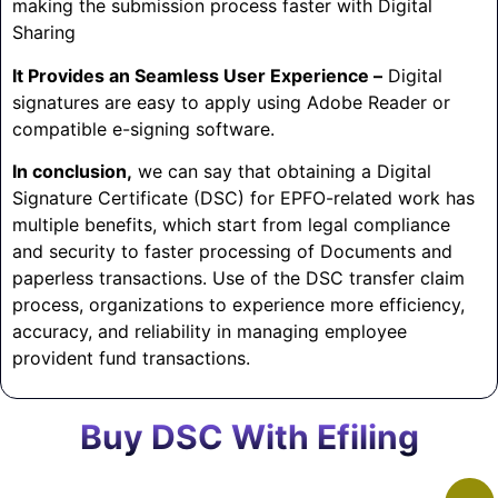
making the submission process faster with Digital
Sharing
It Provides an Seamless User Experience –
Digital
signatures are easy to apply using Adobe Reader or
compatible e-signing software.
In conclusion,
we can say that obtaining a Digital
Signature Certificate (DSC) for EPFO-related work has
multiple benefits, which start from legal compliance
and security to faster processing of Documents and
paperless transactions. Use of the DSC transfer claim
process, organizations to experience more efficiency,
accuracy, and reliability in managing employee
provident fund transactions.
Buy DSC With Efiling