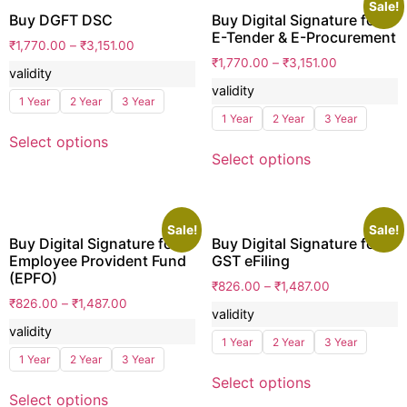
Sale!
Buy DGFT DSC
Buy Digital Signature for
E-Tender & E-Procurement
₹
1,770.00
–
₹
3,151.00
₹
1,770.00
–
₹
3,151.00
validity
validity
1 Year
2 Year
3 Year
1 Year
2 Year
3 Year
Select options
Select options
Sale!
Sale!
Buy Digital Signature for
Buy Digital Signature for
Employee Provident Fund
GST eFiling
(EPFO)
₹
826.00
–
₹
1,487.00
₹
826.00
–
₹
1,487.00
validity
validity
1 Year
2 Year
3 Year
1 Year
2 Year
3 Year
Select options
Select options