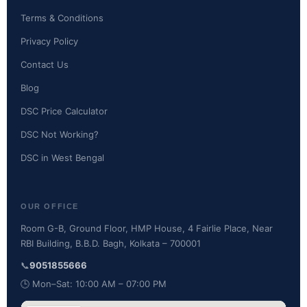
Terms & Conditions
Privacy Policy
Contact Us
Blog
DSC Price Calculator
DSC Not Working?
DSC in West Bengal
OUR OFFICE
Room G-B, Ground Floor, HMP House, 4 Fairlie Place, Near
RBI Building, B.B.D. Bagh, Kolkata – 700001
📞
9051855666
🕒 Mon–Sat: 10:00 AM – 07:00 PM