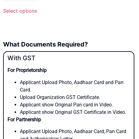
Select options
What Documents Required?
With GST
For Proprietorship
Applicant Upload Photo, Aadhaar Card and Pan
Card.
Upload Organization GST Certificate.
Applicant show Original Pan card in Video.
Applicant show Original GST Certificate in Video.
For Partnership
Applicant Upload Photo, Aadhaar Card, Pan Card
and Authorization Letter.