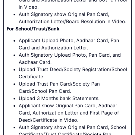
in Video.
Auth Signatory show Original Pan Card,
Authorization Letter/Board Resolution in Video.
For School/Trust/Bank
Applicant Upload Photo, Aadhaar Card, Pan
Card and Authorization Letter.
Auth Signatory Upload Photo, Pan Card, and
Aadhaar Card.
Upload Trust Deed/Society Registration/School
Certificate.
Upload Trust Pan Card/Society Pan
Card/School Pan Card.
Upload 3 Months bank Statements.
Applicant show Original Pan Card, Aadhaar
Card, Authorization Letter and First Page of
Deed/Certificate in Video.
Auth Signatory show Original Pan Card, School
Certificate/Trust Certificate/Society Pan