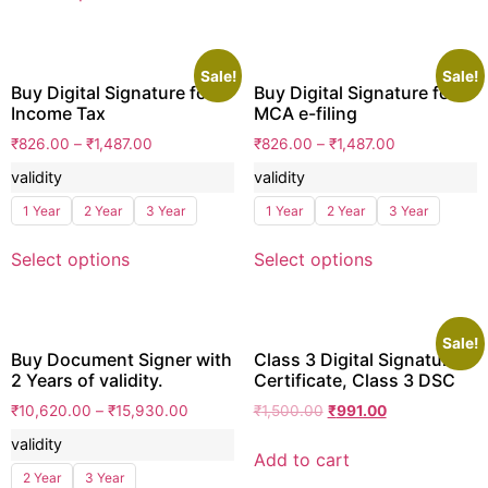
Sale!
Sale!
Buy Digital Signature for
Buy Digital Signature for
Income Tax
MCA e-filing
₹
826.00
–
₹
1,487.00
₹
826.00
–
₹
1,487.00
validity
validity
1 Year
2 Year
3 Year
1 Year
2 Year
3 Year
Select options
Select options
Sale!
Buy Document Signer with
Class 3 Digital Signature
2 Years of validity.
Certificate, Class 3 DSC
₹
10,620.00
–
₹
15,930.00
₹
1,500.00
₹
991.00
validity
Add to cart
2 Year
3 Year