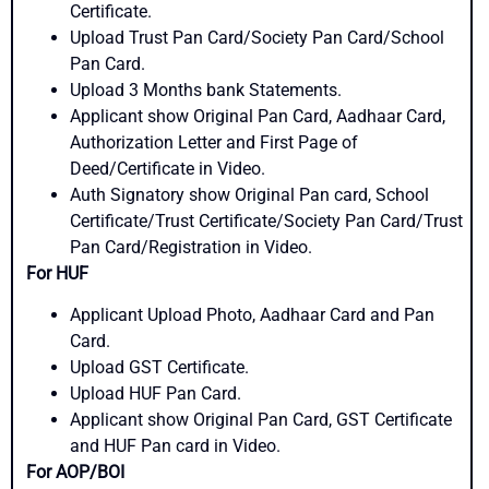
Certificate.
Upload Trust Pan Card/Society Pan Card/School
Pan Card.
Upload 3 Months bank Statements.
Applicant show Original Pan Card, Aadhaar Card,
Authorization Letter and First Page of
Deed/Certificate in Video.
Auth Signatory show Original Pan card, School
Certificate/Trust Certificate/Society Pan Card/Trust
Pan Card/Registration in Video.
For HUF
Applicant Upload Photo, Aadhaar Card and Pan
Card.
Upload GST Certificate.
Upload HUF Pan Card.
Applicant show Original Pan Card, GST Certificate
and HUF Pan card in Video.
For AOP/BOI