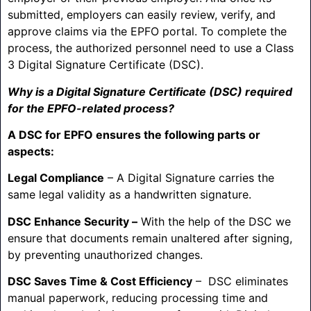
submitted, employers can easily review, verify, and
approve claims via the EPFO portal. To complete the
process, the authorized personnel need to use a Class
3 Digital Signature Certificate (DSC).
Why is a Digital Signature Certificate (DSC) required
for the EPFO-related process?
A DSC for EPFO ensures the following parts or
aspects:
Legal Compliance
– A Digital Signature carries the
same legal validity as a handwritten signature.
DSC Enhance Security –
With the help of the DSC we
ensure that documents remain unaltered after signing,
by preventing unauthorized changes.
DSC Saves Time & Cost Efficiency
– DSC eliminates
manual paperwork, reducing processing time and