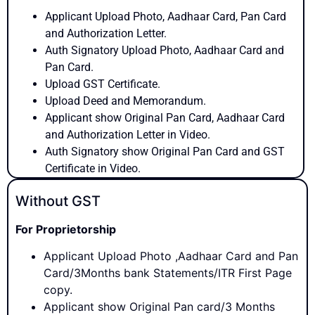
Applicant Upload Photo, Aadhaar Card, Pan Card
and Authorization Letter.
Auth Signatory Upload Photo, Aadhaar Card and
Pan Card.
Upload GST Certificate.
Upload Deed and Memorandum.
Applicant show Original Pan Card, Aadhaar Card
and Authorization Letter in Video.
Auth Signatory show Original Pan Card and GST
Certificate in Video.
Without GST
For Proprietorship
Applicant Upload Photo ,Aadhaar Card and Pan
Card/3Months bank Statements/ITR First Page
copy.
Applicant show Original Pan card/3 Months