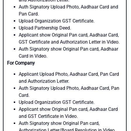
Auth Signatory Upload Photo, Aadhaar Card and
Pan Card.
Upload Organization GST Certificate.
Upload Partnership Deed.
Applicant show Original Pan card, Aadhaar Card,
GST Certificate and Authorization Letter in Video.
Auth Signatory show Original Pan card, Aadhaar
Card in Video.
For Company
Applicant Upload Photo, Aadhaar Card, Pan Card
and Authorization Letter.
Auth Signatory Upload Photo, Aadhaar Card, Pan
Card.
Upload Organization GST Certificate.
Applicant show Original Pan card, Aadhaar Card
and GST Certificate in Video.
Auth Signatory show Original Pan card,
Authorization Letter/Board Resolution in Video.