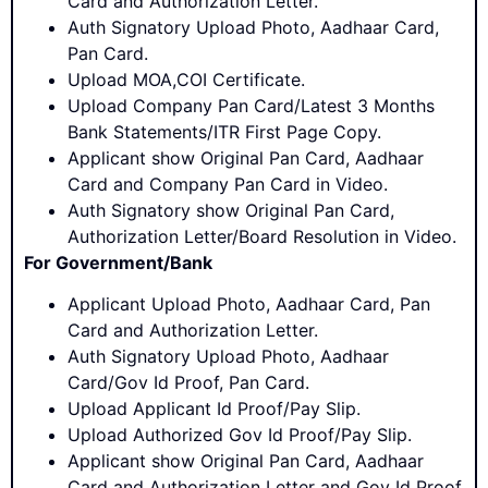
Card and Authorization Letter.
Auth Signatory Upload Photo, Aadhaar Card,
Pan Card.
Upload MOA,COI Certificate.
Upload Company Pan Card/Latest 3 Months
Bank Statements/ITR First Page Copy.
Applicant show Original Pan Card, Aadhaar
Card and Company Pan Card in Video.
Auth Signatory show Original Pan Card,
Authorization Letter/Board Resolution in Video.
For Government/Bank
Applicant Upload Photo, Aadhaar Card, Pan
Card and Authorization Letter.
Auth Signatory Upload Photo, Aadhaar
Card/Gov Id Proof, Pan Card.
Upload Applicant Id Proof/Pay Slip.
Upload Authorized Gov Id Proof/Pay Slip.
Applicant show Original Pan Card, Aadhaar
Card and Authorization Letter and Gov Id Proof