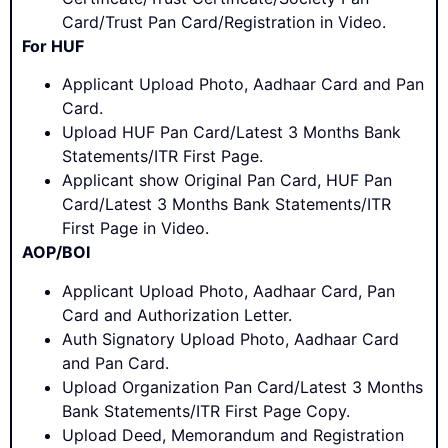
Card/Trust Pan Card/Registration in Video.
For HUF
Applicant Upload Photo, Aadhaar Card and Pan
Card.
Upload HUF Pan Card/Latest 3 Months Bank
Statements/ITR First Page.
Applicant show Original Pan Card, HUF Pan
Card/Latest 3 Months Bank Statements/ITR
First Page in Video.
AOP/BOI
Applicant Upload Photo, Aadhaar Card, Pan
Card and Authorization Letter.
Auth Signatory Upload Photo, Aadhaar Card
and Pan Card.
Upload Organization Pan Card/Latest 3 Months
Bank Statements/ITR First Page Copy.
Upload Deed, Memorandum and Registration