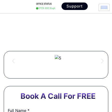
OFFICE STATUS
Support
OPEN: BBD Bagh
Digital Signature in Park
Street
Book A Call For FREE
Full Name
*